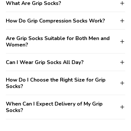
What Are Grip Socks?
How Do Grip Compression Socks Work?
Are Grip Socks Suitable for Both Men and
Women?
Can I Wear Grip Socks All Day?
How Do I Choose the Right Size for Grip
Socks?
When Can I Expect Delivery of My Grip
Socks?