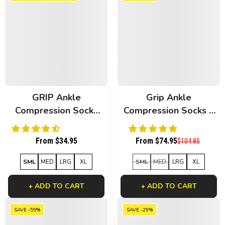
GRIP Ankle
Grip Ankle
Compression Socks
Compression Socks 3
White Bamboo
Pack Black Bamboo
From $34.95
From $74.95
$104.85
SML
MED
LRG
XL
SML
MED
LRG
XL
+ ADD TO CART
+ ADD TO CART
SAVE -55%
SAVE -29%