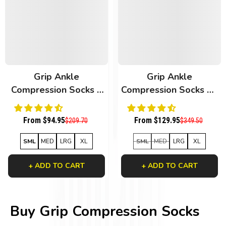
Grip Ankle
Grip Ankle
Compression Socks 6
Compression Socks 10
Pack White Bamboo
Pack Mixed
From $94.95
From $129.95
$209.70
$349.50
SML
MED
LRG
XL
SML
MED
LRG
XL
+ ADD TO CART
+ ADD TO CART
Buy Grip Compression Socks