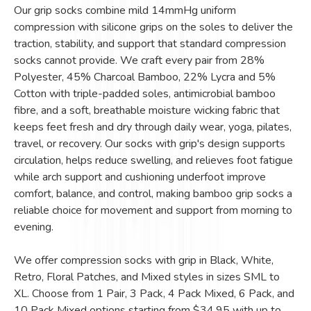
Our grip socks combine mild 14mmHg uniform
compression with silicone grips on the soles to deliver the
traction, stability, and support that standard compression
socks cannot provide. We craft every pair from 28%
Polyester, 45% Charcoal Bamboo, 22% Lycra and 5%
Cotton with triple-padded soles, antimicrobial bamboo
fibre, and a soft, breathable moisture wicking fabric that
keeps feet fresh and dry through daily wear, yoga, pilates,
travel, or recovery. Our socks with grip's design supports
circulation, helps reduce swelling, and relieves foot fatigue
while arch support and cushioning underfoot improve
comfort, balance, and control, making bamboo grip socks a
reliable choice for movement and support from morning to
evening.
We offer compression socks with grip in Black, White,
Retro, Floral Patches, and Mixed styles in sizes SML to
XL. Choose from 1 Pair, 3 Pack, 4 Pack Mixed, 6 Pack, and
10 Pack Mixed options starting from $34.95 with up to