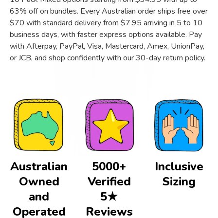
63% off on bundles. Every Australian order ships free over
$70 with standard delivery from $7.95 arriving in 5 to 10
business days, with faster express options available. Pay
with Afterpay, PayPal, Visa, Mastercard, Amex, UnionPay,
or JCB, and shop confidently with our 30-day return policy.
Australian
5000+
Inclusive
Owned
Verified
Sizing
and
5★
Operated
Reviews