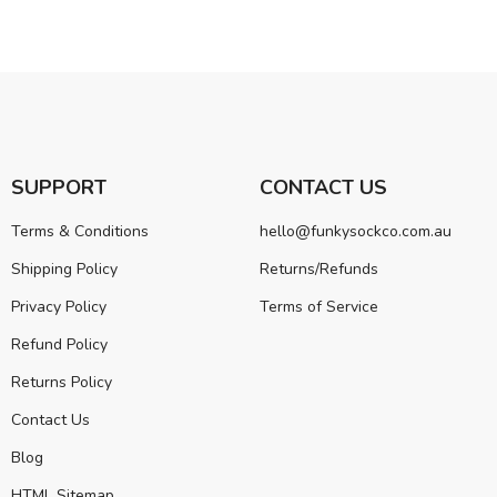
SUPPORT
CONTACT US
Terms & Conditions
hello@funkysockco.com.au
Shipping Policy
Returns/Refunds
Privacy Policy
Terms of Service
Refund Policy
Returns Policy
Contact Us
Blog
HTML Sitemap