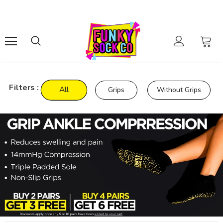
Filters :
All
Grips
Without Grips