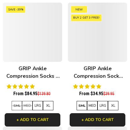
SAVE -39%
NEW
BUY 2 GET 3 FREE!
GRIP Ankle
GRIP Ankle
Compression Socks 4
Compression Socks
Pack Mixed Bamboo
Floral Patches
Bamboo
From $84.95
From $34.95
$139.80
$39.95
SML
MED
LRG
XL
SML
MED
LRG
XL
+ ADD TO CART
+ ADD TO CART