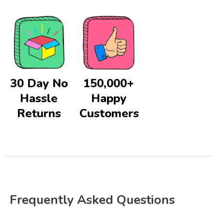
30 Day No
150,000+
Hassle
Happy
Returns
Customers
Frequently Asked Questions