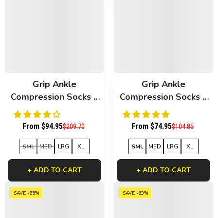
Grip Ankle
Grip Ankle
Compression Socks 6
Compression Socks 3
Pack Black Bamboo
Pack White Bamboo
From $94.95
From $74.95
$209.70
$104.85
SML
MED
LRG
XL
SML
MED
LRG
XL
+ ADD TO CART
+ ADD TO CART
SAVE -55%
SAVE -63%