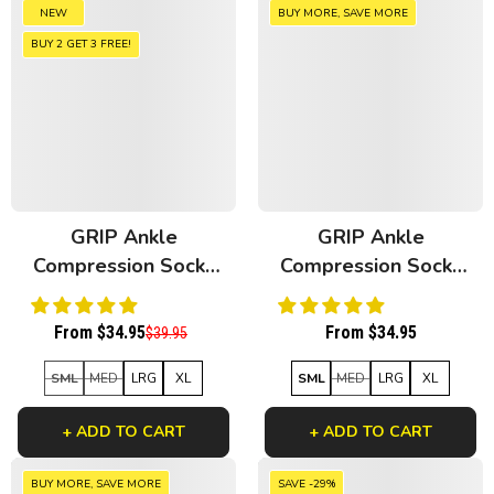
NEW
BUY MORE, SAVE MORE
BUY 2 GET 3 FREE!
GRIP Ankle
GRIP Ankle
Compression Socks
Compression Socks
Retro Bamboo
Black Bamboo
From $34.95
From $34.95
$39.95
SML
MED
LRG
XL
SML
MED
LRG
XL
+ ADD TO CART
+ ADD TO CART
BUY MORE, SAVE MORE
SAVE -29%